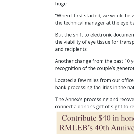
huge.
“When I first started, we would be w
the technical manager at the eye ba
But the shift to electronic docum
the viability of eye tissue for tra
and recipients.
Another change from the past 10 yea
recognition of the couple’s generou
Located a few miles from our office
bank processing facilities in the na
The Annex’s processing and recover
connect a donor’s gift of sight to 