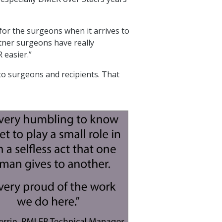
 for the surgeons when it arrives to
rtner surgeons have really
 easier.”
o surgeons and recipients. That