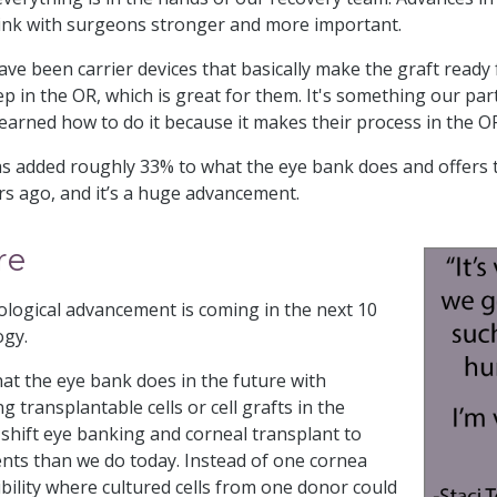
link with surgeons stronger and more important.
have been carrier devices that basically make the graft ready
p in the OR, which is great for them. It's something our pa
arned how to do it because it makes their process in the OR
added roughly 33% to what the eye bank does and offers t
ars ago, and it’s a huge advancement.
re
ological advancement is coming in the next 10
ogy.
hat the eye bank does in the future with
g transplantable cells or cell grafts in the
 shift eye banking and corneal transplant to
ents than we do today. Instead of one cornea
bility where cultured cells from one donor could