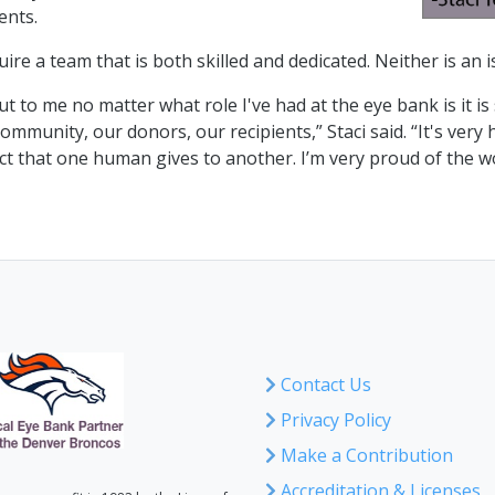
ents.
uire a team that is both skilled and dedicated. Neither is an
t to me no matter what role I've had at the eye bank is it i
community, our donors, our recipients,” Staci said. “It's ver
s act that one human gives to another. I’m very proud of the 
Contact Us
Privacy Policy
Make a Contribution
Accreditation & Licenses