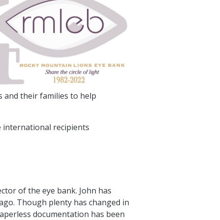
 and their families to help
 international recipients
ector of the eye bank. John has
s ago. Though plenty has changed in
o paperless documentation has been