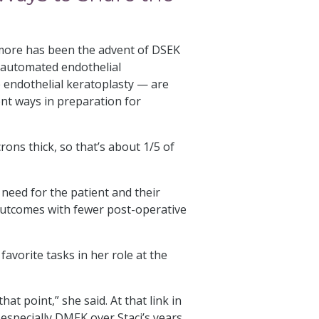
 more has been the advent of DSEK
automated endothelial
ndothelial keratoplasty — are
ent ways in preparation for
rons thick, so that’s about 1/5 of
need for the patient and their
 outcomes with fewer post-operative
favorite tasks in her role at the
at point,” she said. At that link in
 especially DMEK over Staci’s years