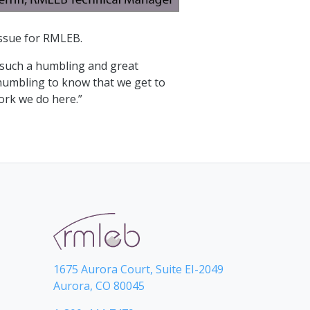
 issue for RMLEB.
s such a humbling and great
y humbling to know that we get to
work we do here.”
1675 Aurora Court, Suite EI-2049
Aurora, CO 80045