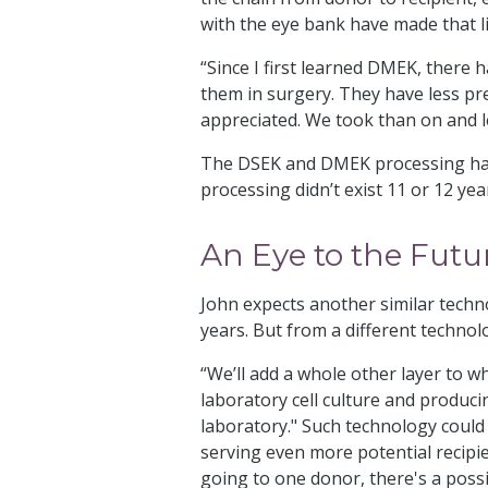
with the eye bank have made that 
“Since I first learned DMEK, there 
them in surgery. They have less pre
appreciated. We took than on and le
The DSEK and DMEK processing has 
processing didn’t exist 11 or 12 ye
An Eye to the Futu
John expects another similar techn
years. But from a different technol
“We’ll add a whole other layer to w
laboratory cell culture and producin
laboratory." Such technology could
serving even more potential recipi
going to one donor, there's a possi