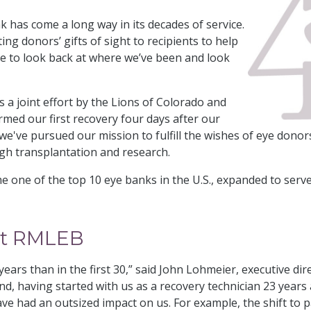
has come a long way in its decades of service.
ng donors’ gifts of sight to recipients to help
me to look back at where we’ve been and look
 a joint effort by the Lions of Colorado and
ed our first recovery four days after our
e've pursued our mission to fulfill the wishes of eye donors
h transplantation and research.
e one of the top 10 eye banks in the U.S., expanded to serve
.
 at RMLEB
ears than in the first 30,” said John Lohmeier, executive dir
d, having started with us as a recovery technician 23 year
ave had an outsized impact on us. For example, the shift t