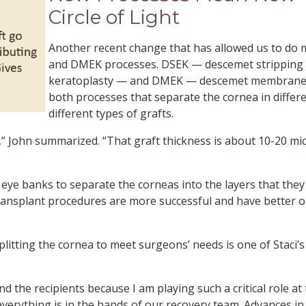
Circle of Light
Another recent change that has allowed us to do
and DMEK processes. DSEK — descemet stripping 
keratoplasty — and DMEK — descemet membrane e
both processes that separate the cornea in differ
different types of grafts.
rs,” John summarized. “That graft thickness is about 10-20 mic
eye banks to separate the corneas into the layers that they 
 transplant procedures are more successful and have better
litting the cornea to meet surgeons’ needs is one of Staci’s 
 the recipients because I am playing such a critical role at th
everything is in the hands of our recovery team. Advances in