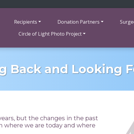
Recipients
Donation Partners
Surge
Circle of Light Photo Project
g Back and Looking 
ears, but the changes in the past
on where we are today and where