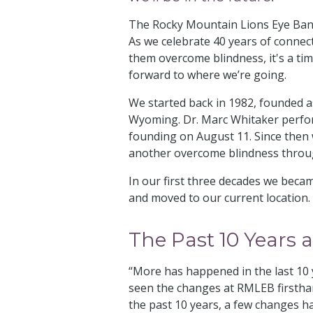
The Rocky Mountain Lions Eye Bank 
As we celebrate 40 years of connecti
them overcome blindness, it's a ti
forward to where we’re going.
We started back in 1982, founded as
Wyoming. Dr. Marc Whitaker perform
founding on August 11. Since then w
another overcome blindness throug
In our first three decades we becam
and moved to our current location
The Past 10 Years
“More has happened in the last 10 y
seen the changes at RMLEB firsthan
the past 10 years, a few changes h