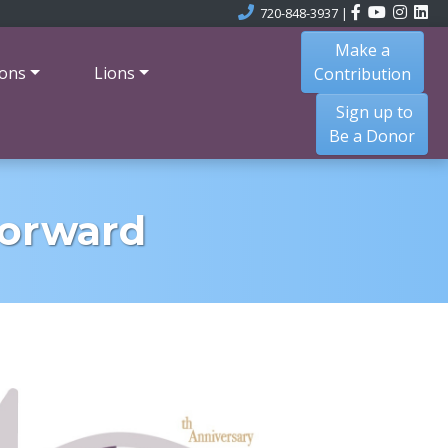
720-848-3937
|
Make a
ons
Lions
Contribution
Sign up to
Be a Donor
Forward