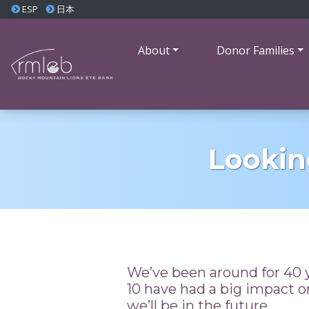
ESP
日本
About
Donor Families
Lookin
We’ve been around for 40 y
10 have had a big impact 
we’ll be in the future.