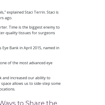
,” explained Staci Terrin. Staci is
ars ago.
ter. Time is the biggest enemy to
ter-quality tissues for surgeons
s Eye Bank in April 2015, named in
is one of the most advanced eye
and increased our ability to
y space allows us to side-step som
e
locations.
ays to Share the