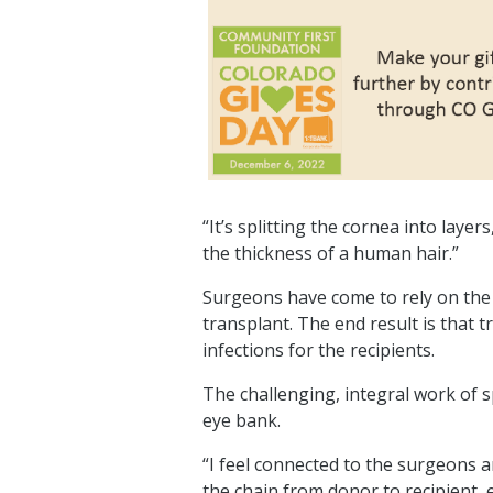
“It’s splitting the cornea into laye
the thickness of a human hair.”
Surgeons have come to rely on the 
transplant. The end result is that
infections for the recipients.
The challenging, integral work of sp
eye bank.
“I feel connected to the surgeons and
the chain from donor to recipient, 