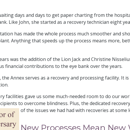
aiting days and days to get paper charting from the hospitals
nk. Like John, she started as a recovery technician eight ye
entation has made the whole process much smoother and shor
nsplant. Anything that speeds up the process means more, bet
rs was the addition of the Lion Jack and Christine Nisseliu
s financial contributions to the eye bank over the years.
, the Annex serves as a recovery and processing facility. It 
tion.
y facilities gave us some much-needed room to do our work 
recipients to overcome blindness. Plus, the dedicated recover
of the issues we had had with recoveries at some 
New Processes Mean New W