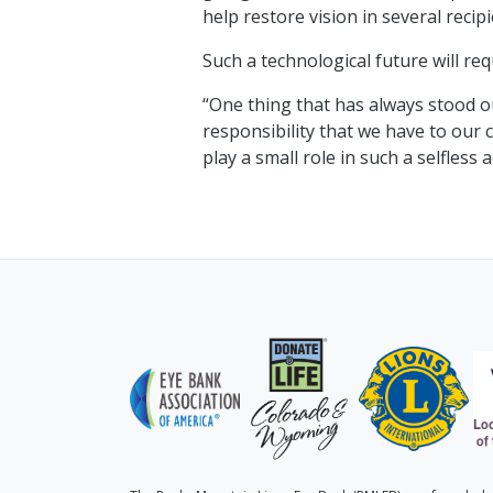
help restore vision in several recipi
Such a technological future will req
“One thing that has always stood ou
responsibility that we have to our 
play a small role in such a selfles