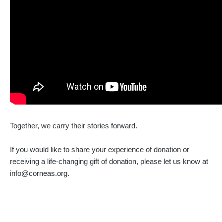
Together, we carry their stories forward.
If you would like to share your experience of donation or
receiving a life-changing gift of donation, please let us know at
info@corneas.org.