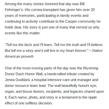
Among the many stories honored that day was Bill
Fehringer’s. His cornea transplant has given him over 20
years of memories, participating in family events and
continuing to actively contribute to the Casper community he
holds dear. His story is just one of many that remind us why
events like this matter.
“Tell me the facts and I’ll learn. Tell me the truth and I’ll believe.
But tell me a story and it will live in my heart forever.” ~ Native
American proverb
One of the most moving parts of the day was the Wyoming
Donor Dash Honor Wall, a handcrafted tribute created by
Jenea Goddard, a hospital intensive care unit manager and
donor resource team lead. The wall beautifully honors eye,
organ, and tissue donors, recipients, and legacies shared upon
it. Each name, photo, and story is a testament to the ripple
effect of one selfless decision.