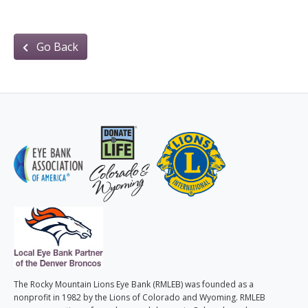
Go Back
The Rocky Mountain Lions Eye Bank (RMLEB) was founded as a
nonprofit in 1982 by the Lions of Colorado and Wyoming. RMLEB