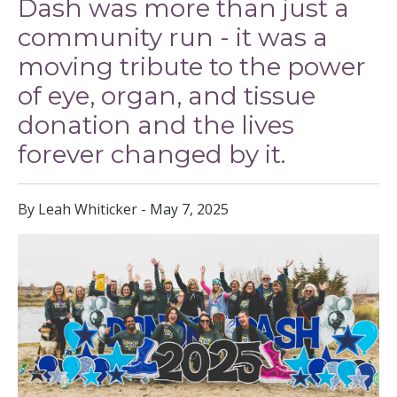
Dash was more than just a
community run - it was a
moving tribute to the power
of eye, organ, and tissue
donation and the lives
forever changed by it.
By Leah Whiticker - May 7, 2025