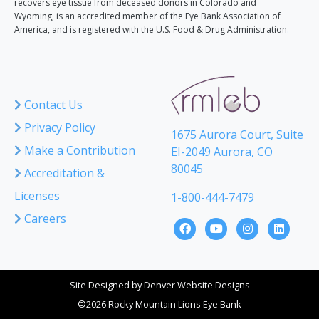
recovers eye tissue from deceased donors in Colorado and
Wyoming, is an accredited member of the Eye Bank Association of
America, and is registered with the U.S. Food & Drug Administration
.
Contact Us
Privacy Policy
1675 Aurora Court, Suite
Make a Contribution
EI-2049 Aurora, CO
80045
Accreditation &
Licenses
1-800-444-7479
Careers
Site Designed by
Denver Website Designs
©2026 Rocky Mountain Lions Eye Bank