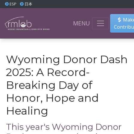
ESP
日本
Make
MENU
Contribu
Wyoming Donor Dash
2025: A Record-
Breaking Day of
Honor, Hope and
Healing
This year's Wyoming Donor