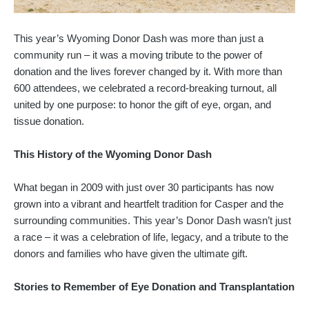
This year’s Wyoming Donor Dash was more than just a
community run – it was a moving tribute to the power of
donation and the lives forever changed by it. With more than
600 attendees, we celebrated a record-breaking turnout, all
united by one purpose: to honor the gift of eye, organ, and
tissue donation.
This History of the Wyoming Donor Dash
What began in 2009 with just over 30 participants has now
grown into a vibrant and heartfelt tradition for Casper and the
surrounding communities. This year’s Donor Dash wasn’t just
a race – it was a celebration of life, legacy, and a tribute to the
donors and families who have given the ultimate gift.
Stories to Remember of Eye Donation and Transplantation