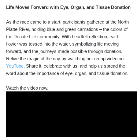
Life Moves Forward with Eye, Organ, and Tissue Donation
As the race came to a start, participants gathered at the North
Platte River, holding blue and green carnations – the colors of
the Donate Life community. With heartfelt reflection, each
flower was tossed into the water, symbolizing life moving
forward, and the journeys made possible through donation.
Relive the magic of the day by watching our recap video on
YouTube
. Share it, celebrate with us, and help us spread the
word about the importance of eye, organ, and tissue donation.
Watch the video now.