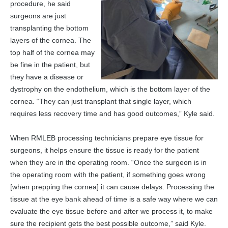
procedure, he said
surgeons are just
transplanting the bottom
layers of the cornea. The
top half of the cornea may
be fine in the patient, but
they have a disease or
dystrophy on the endothelium, which is the bottom layer of the
cornea. “They can just transplant that single layer, which
requires less recovery time and has good outcomes,” Kyle said.
When RMLEB processing technicians prepare eye tissue for
surgeons, it helps ensure the tissue is ready for the patient
when they are in the operating room. “Once the surgeon is in
the operating room with the patient, if something goes wrong
[when prepping the cornea] it can cause delays. Processing the
tissue at the eye bank ahead of time is a safe way where we can
evaluate the eye tissue before and after we process it, to make
sure the recipient gets the best possible outcome,” said Kyle.