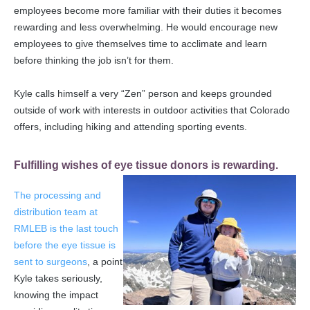
employees become more familiar with their duties it becomes
rewarding and less overwhelming. He would encourage new
employees to give themselves time to acclimate and learn
before thinking the job isn’t for them.
Kyle calls himself a very “Zen” person and keeps grounded
outside of work with interests in outdoor activities that Colorado
offers, including hiking and attending sporting events.
Fulfilling wishes of eye tissue donors is rewarding.
The processing and
distribution team at
RMLEB is the last touch
before the eye tissue is
sent to surgeons
, a point
Kyle takes seriously,
knowing the impact