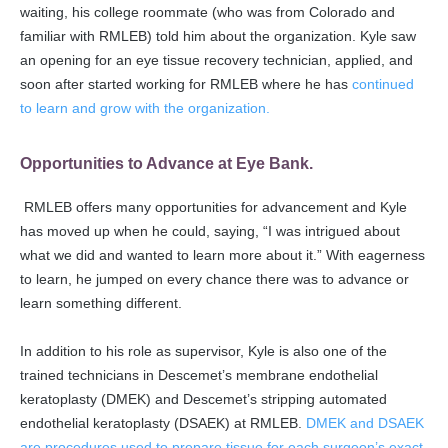
waiting, his college roommate (who was from Colorado and
familiar with RMLEB) told him about the organization. Kyle saw
an opening for an eye tissue recovery technician, applied, and
soon after started working for RMLEB where he has
continued
to learn and grow with the organization.
Opportunities to Advance at Eye Bank.
RMLEB offers many opportunities for advancement and Kyle
has moved up when he could, saying, “I was intrigued about
what we did and wanted to learn more about it.” With eagerness
to learn, he jumped on every chance there was to advance or
learn something different.
In addition to his role as supervisor, Kyle is also one of the
trained technicians in Descemet’s membrane endothelial
keratoplasty (DMEK) and Descemet’s stripping automated
endothelial keratoplasty (DSAEK) at RMLEB.
DMEK and DSAEK
are procedures used to prepare tissue for each surgeon’s exact