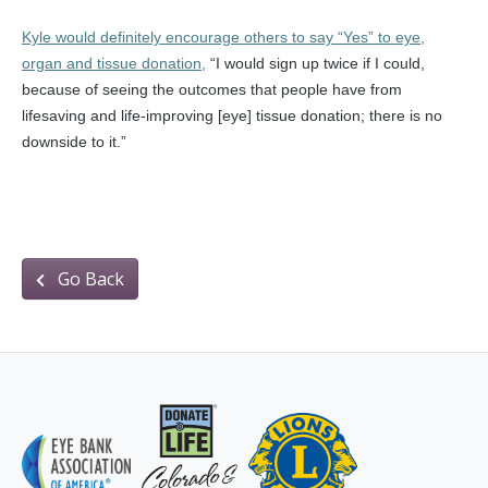
Kyle would definitely encourage others to say “Yes” to eye,
organ and tissue donation,
“I would sign up twice if I could,
because of seeing the outcomes that people have from
lifesaving and life-improving [eye] tissue donation; there is no
downside to it.”
Go Back