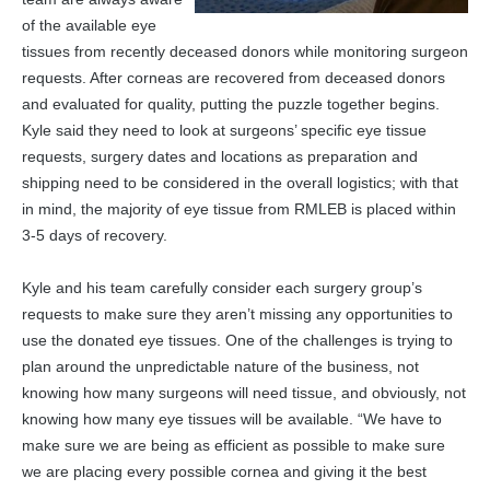
of the available eye
tissues from recently deceased donors while monitoring surgeon
requests. After corneas are recovered from deceased donors
and evaluated for quality, putting the puzzle together begins.
Kyle said they need to look at surgeons’ specific eye tissue
requests, surgery dates and locations as preparation and
shipping need to be considered in the overall logistics; with that
in mind, the majority of eye tissue from RMLEB is placed within
3-5 days of recovery.
Kyle and his team carefully consider each surgery group’s
requests to make sure they aren’t missing any opportunities to
use the donated eye tissues. One of the challenges is trying to
plan around the unpredictable nature of the business, not
knowing how many surgeons will need tissue, and obviously, not
knowing how many eye tissues will be available. “We have to
make sure we are being as efficient as possible to make sure
we are placing every possible cornea and giving it the best