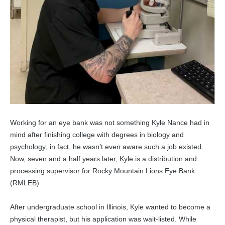
Working for an eye bank was not something Kyle Nance had in
mind after finishing college with degrees in biology and
psychology; in fact, he wasn’t even aware such a job existed.
Now, seven and a half years later, Kyle is a distribution and
processing supervisor for Rocky Mountain Lions Eye Bank
(RMLEB).
After undergraduate school in Illinois, Kyle wanted to become a
physical therapist, but his application was wait-listed. While