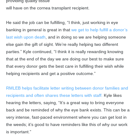
providing quality tissue
will have on the cornea transplant recipient.
He said the job can be fulfilling, “I think, just working in eye
banking in general is great in that
we get to help fulfill a donor’s
last wish upon death
, and in doing so we are helping someone
else gain the gift of sight. We’re really helping two different
parties.” Kyle continued, “I think it is really rewarding knowing
that at the end of the day we are doing our best to make sure
that every donor gets the best care in fulfilling their wish while
helping recipients and get a positive outcome.”
RMLEB helps facilitate letter writing between donor families and
recipients and often shares these letters with staff.
Kyle likes
hearing the letters, saying, “It’s a great way to bring everyone
back and be reminded of why the eye bank exists. This can be a
very intense, fast-paced environment where you can get lost in
the weeds; it’s good to have reminders like this of why our work
is important.”