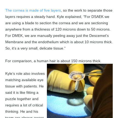
The cornea is made of five layers
, so the work to separate those
layers requires a steady hand. Kyle explained,
“
For DSAEK we
are using a blade to section the cornea and we are sectioning
anywhere from a thickness of 120 microns down to 50 microns.
For DMEK, we are manually peeling away just the Descemet’s
Membrane and the endothelium which is about 10 microns thick.
So, it’s a very small, delicate tissue.”
For comparison, a human hair is about 150 microns thick.
Kyle’s role also involves
matching available eye
tissue with patients. He
said it is like fitting a
puzzle together and
requires a lot of critical
thinking. He and his
team are always aware