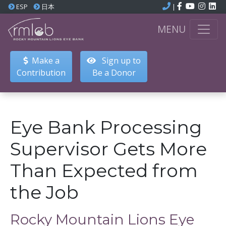
ESP
日本
|
MENU
Make a
Sign up to
Contribution
Be a Donor
Eye Bank Processing
Supervisor Gets More
Than Expected from
the Job
Rocky Mountain Lions Eye