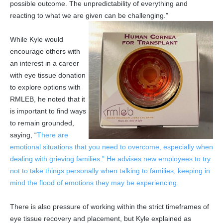
possible outcome. The unpredictability of everything and
reacting to what we are given can be challenging.”
While Kyle would
encourage others with
an interest in a career
with eye tissue donation
to explore options with
RMLEB, he noted that it
is important to find ways
to remain grounded,
saying, “
There are
emotional situations that you need to overcome, especially when
dealing with grieving families.” He advises new employees to try
not to take things personally when talking to families, keeping in
mind the flood of emotions they may be experiencing.
There is also pressure of working within the strict timeframes of
eye tissue recovery and placement, but Kyle explained as