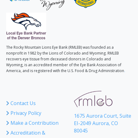
The Rocky Mountain Lions Eye Bank (RMLEB) was founded as a
nonprofit in 1982 by the Lions of Colorado and Wyoming. RMLEB
recovers eye tissue from deceased donors in Colorado and
Wyoming, is an accredited member of the Eye Bank Association of
America, and is registered with the U.S. Food & Drug Administration
.
Contact Us
Privacy Policy
1675 Aurora Court, Suite
Make a Contribution
EI-2049 Aurora, CO
80045
Accreditation &