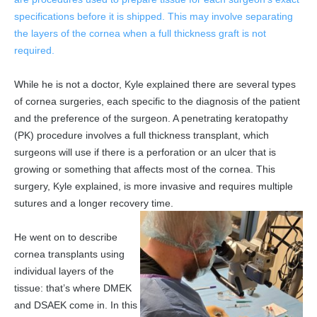
specifications before it is shipped. This may involve separating
the layers of the cornea when a full thickness graft is not
required.
While he is not a doctor, Kyle explained there are several types
of cornea surgeries, each specific to the diagnosis of the patient
and the preference of the surgeon. A penetrating keratopathy
(PK) procedure involves a full thickness transplant, which
surgeons will use if there is a perforation or an ulcer that is
growing or something that affects most of the cornea. This
surgery, Kyle explained, is more invasive and requires multiple
sutures and a longer recovery time.
He went on to describe
cornea transplants using
individual layers of the
tissue: that’s where DMEK
and DSAEK come in. In this