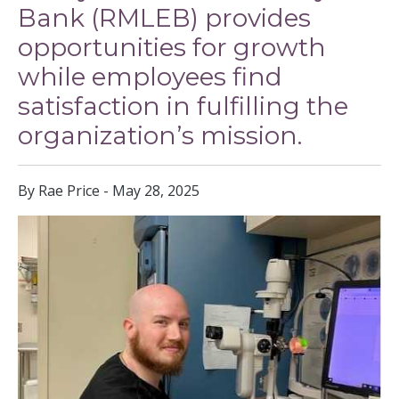
Bank (RMLEB) provides
opportunities for growth
while employees find
satisfaction in fulfilling the
organization’s mission.
By Rae Price - May 28, 2025