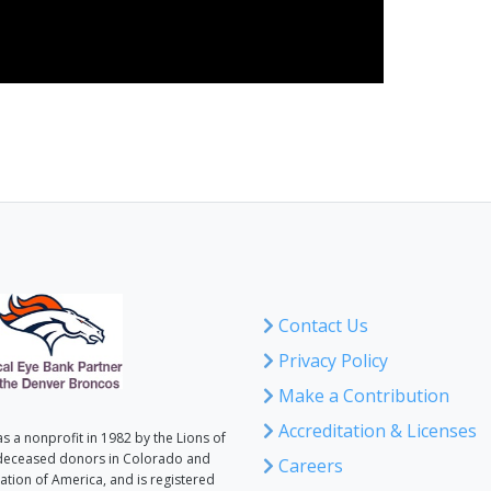
Contact Us
Privacy Policy
Make a Contribution
Accreditation & Licenses
 a nonprofit in 1982 by the Lions of
deceased donors in Colorado and
Careers
tion of America, and is registered