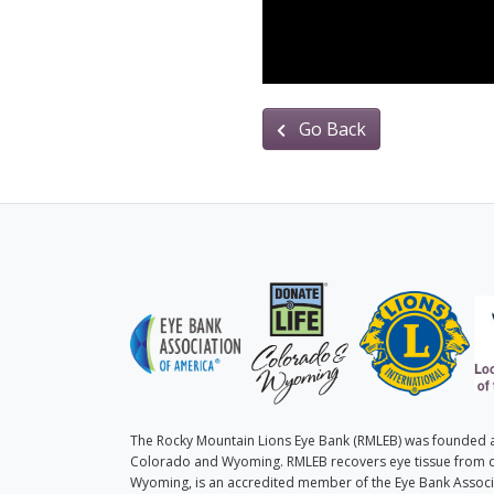
Go Back
The Rocky Mountain Lions Eye Bank (RMLEB) was founded as
Colorado and Wyoming. RMLEB recovers eye tissue from 
Wyoming, is an accredited member of the Eye Bank Associa