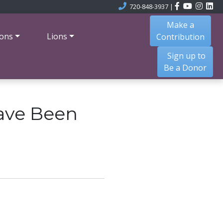
720-848-3937
|
Make a
ons
Lions
Contribution
Sign up to
Be a Donor
ave Been