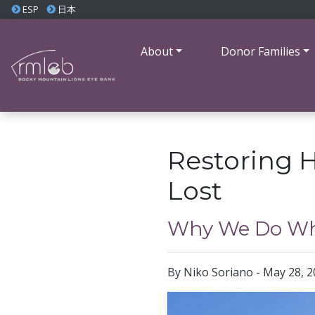
ESP
日本
About
Donor Families
Restoring 
Lost
Why We Do Wh
By Niko Soriano - May 28, 