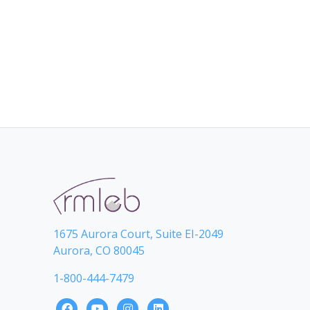
1675 Aurora Court, Suite EI-2049
Aurora, CO 80045
1-800-444-7479