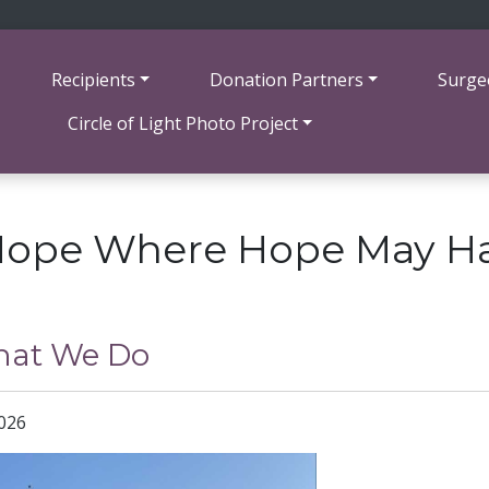
Recipients
Donation Partners
Surge
Circle of Light Photo Project
Hope Where Hope May H
at We Do
2026