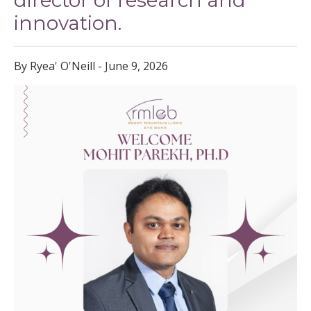
director of research and
innovation.
By Ryea' O'Neill - June 9, 2026