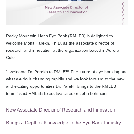
Rocky Mountain Lions Eye Bank (RMLEB) is delighted to
welcome Mohit Parekh, Ph.D. as the associate director of
research and innovation at the organization based in Aurora,
Colo.
“I welcome Dr. Parekh to RMLEB! The future of eye banking and
what we do is changing rapidly and we look forward to the new
and exciting opportunities Dr. Parekh brings to the RMLEB
team,” said RMLEB Executive Director John Lohmeier.
New Associate Director of Research and Innovation
Brings a Depth of Knowledge to the Eye Bank Industry