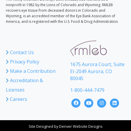
nonprofit in 1982 by the Lions of Colorado and Wyoming. RMLEB
recovers eye tissue from deceased donors in Colorado and
Wyoming, is an accredited member of the Eye Bank Association of
America, and is registered with the U.S. Food & Drug Administration
.
Contact Us
Privacy Policy
1675 Aurora Court, Suite
Make a Contribution
EI-2049 Aurora, CO
80045
Accreditation &
Licenses
1-800-444-7479
Careers
Site Designed by
Denver Website Designs