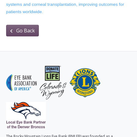
systems and corneal transplantation, improving outcomes for
patients worldwide.
Go Back
The Rocky Mountain Lions Eye Bank (RMLEB) was founded as a