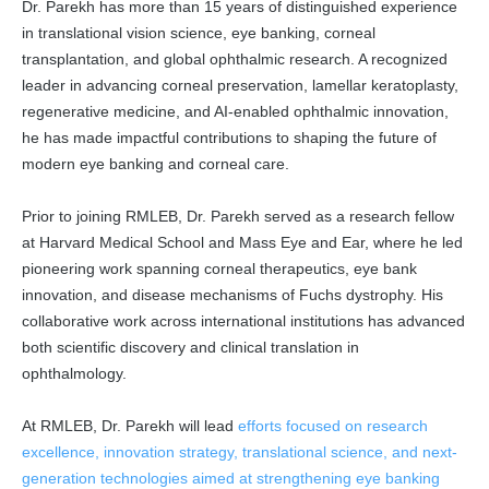
Dr. Parekh has more than 15 years of distinguished experience
in translational vision science, eye banking, corneal
transplantation, and global ophthalmic research. A recognized
leader in advancing corneal preservation, lamellar keratoplasty,
regenerative medicine, and AI-enabled ophthalmic innovation,
he has made impactful contributions to shaping the future of
modern eye banking and corneal care.
Prior to joining RMLEB, Dr. Parekh served as a research fellow
at Harvard Medical School and Mass Eye and Ear, where he led
pioneering work spanning corneal therapeutics, eye bank
innovation, and disease mechanisms of Fuchs dystrophy. His
collaborative work across international institutions has advanced
both scientific discovery and clinical translation in
ophthalmology.
At RMLEB, Dr. Parekh will lead
efforts focused on research
excellence, innovation strategy, translational science, and next-
generation technologies aimed at strengthening eye banking