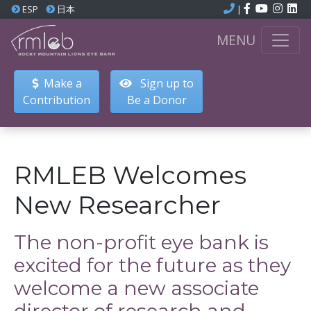
ESP
日本
|
MENU
Make a
Sign up to
Contribution
Be a Donor
RMLEB Welcomes
New Researcher
The non-profit eye bank is
excited for the future as they
welcome a new associate