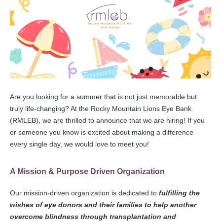
Are you looking for a summer that is not just memorable but
truly life-changing? At the Rocky Mountain Lions Eye Bank
(RMLEB), we are thrilled to announce that we are hiring! If you
or someone you know is excited about making a difference
every single day, we would love to meet you!
A Mission & Purpose Driven Organization
Our mission-driven organization is dedicated to
fulfilling the
wishes of eye donors and their families to help another
overcome blindness through transplantation and