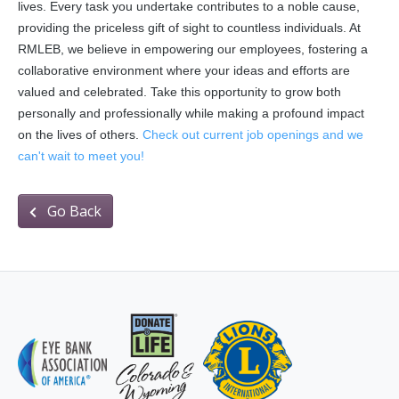
lives. Every task you undertake contributes to a noble cause,
providing the priceless gift of sight to countless individuals. At
RMLEB, we believe in empowering our employees, fostering a
collaborative environment where your ideas and efforts are
valued and celebrated. Take this opportunity to grow both
personally and professionally while making a profound impact
on the lives of others.
Check out current job openings and we
can't wait to meet you!
Go Back