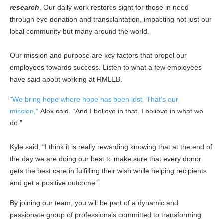
research
. Our daily work restores sight for those in need
through eye donation and transplantation, impacting not just our
local community but many around the world.
Our mission and purpose are key factors that propel our
employees towards success. Listen to what a few employees
have said about working at RMLEB.
“
We bring hope where hope has been lost. That’s our
mission,”
Alex said. “And I believe in that. I believe in what we
do.”
Kyle said, “I think it is really rewarding knowing that at the end of
the day we are doing our best to make sure that every donor
gets the best care in fulfilling their wish while helping recipients
and get a positive outcome.”
By joining our team, you will be part of a dynamic and
passionate group of professionals committed to transforming