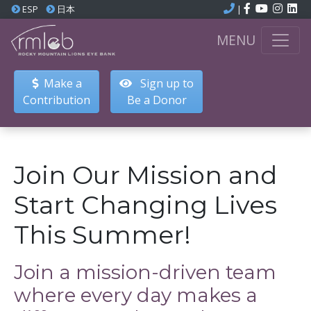
ESP
日本
|
MENU
Make a
Sign up to
Contribution
Be a Donor
Join Our Mission and
Start Changing Lives
This Summer!
Join a mission-driven team
where every day makes a