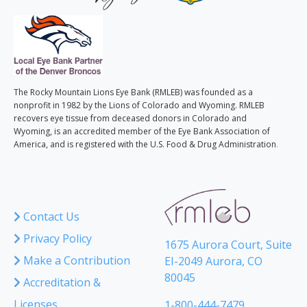
The Rocky Mountain Lions Eye Bank (RMLEB) was founded as a
nonprofit in 1982 by the Lions of Colorado and Wyoming. RMLEB
recovers eye tissue from deceased donors in Colorado and
Wyoming, is an accredited member of the Eye Bank Association of
America, and is registered with the U.S. Food & Drug Administration
.
Contact Us
Privacy Policy
1675 Aurora Court, Suite
Make a Contribution
EI-2049 Aurora, CO
80045
Accreditation &
Licenses
1-800-444-7479