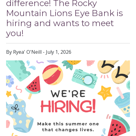
difference! The Rocky
Mountain Lions Eye Bank is
hiring and wants to meet
you!
By Ryea' O'Neill - July 1, 2026